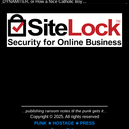
DYNAMITER, or How a Nice Catholic Boy…
...publishing ransom notes til the punk gets it...
Copyright © 2025. All rights reserved
PUNK ★ HOSTAGE ★ PRESS