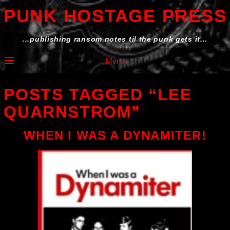
PUNK HOSTAGE PRESS
...publishing ransom notes til the punk gets it...
Menu
POSTS TAGGED “LEE
QUARNSTROM”
WHEN I WAS A DYNAMITER!