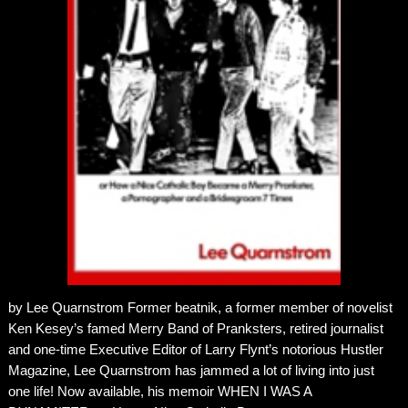
by Lee Quarnstrom Former beatnik, a former member of novelist
Ken Kesey’s famed Merry Band of Pranksters, retired journalist
and one-time Executive Editor of Larry Flynt’s notorious Hustler
Magazine, Lee Quarnstrom has jammed a lot of living into just
one life! Now available, his memoir WHEN I WAS A