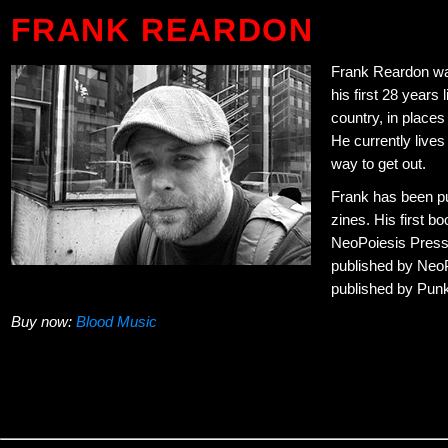
FRANK REARDON
Frank Reardon wa
his first 28 years 
country, in place
He currently lives 
way to get out.
Frank has been pub
zines. His first b
NeoPoiesis Press
published by Neo
published by Pun
Buy now:
Blood Music