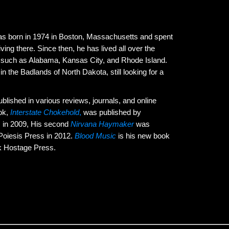
s born in 1974 in Boston, Massachusetts and spent
living there. Since then, he has lived all over the
s such as Alabama, Kansas City, and Rhode Island.
in the Badlands of North Dakota, still looking for a
lished in various reviews, journals, and online
ook,
Interstate Chokehold
,
was published by
 in 2009, His second
Nirvana Haymaker
was
Poiesis Press in 2012.
Blood Music
is his new book
k Hostage Press.