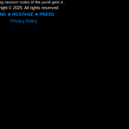
ing ransom notes til the punk gets it...
ight © 2025. All rights reserved
NK ★ HOSTAGE ★ PRESS
Privacy Policy