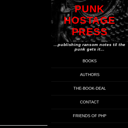
PUNK
HOSTAGE
PRESS
...publishing ransom notes til the
punk gets it...
BOOKS
AUTHORS
THE-BOOK-DEAL
CONTACT
FRIENDS OF PHP