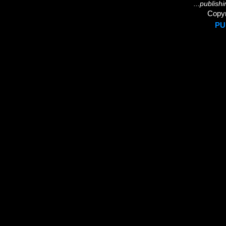
...publish
Copyr
PU