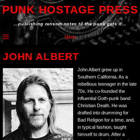
PUNK HOSTAGE PRESS
...publishing ransom notes til the punk gets it...
Menu
JOHN ALBERT
John Albert grew up in
Southern California. As a
rebellious teenager in the late
70s. He co-founded the
influential Goth-punk band
Christian Death. He was
drafted into drumming for
Bad Religion for a time, and,
in typical fashion, taught
himself to drum. After a