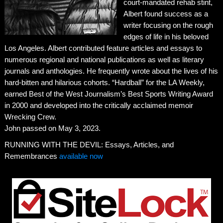
court-mandated rehab stint,
Albert found success as a
writer focusing on the rough
edges of life in his beloved
Los Angeles. Albert contributed feature articles and essays to
numerous regional and national publications as well as literary
journals and anthologies. He frequently wrote about the lives of his
hard-bitten and hilarious cohorts. “Hardball” for the LA Weekly,
earned Best of the West Journalism’s Best Sports Writing Award
in 2000 and developed into the critically acclaimed memoir
Wrecking Crew.
John passed on May 3, 2023.
RUNNING WITH THE DEVIL: Essays, Articles, and
Remembrances
available now