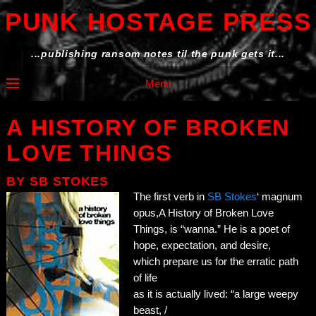
PUNK HOSTAGE PRESS
...publishing ransom notes til the punk gets it...
Menu
A HISTORY OF BROKEN
LOVE THINGS
BY
SB STOKES
The first verb in
SB Stokes
‘ magnum
opus,A History of Broken Love
Things, is “wanna.” He is a poet of
hope, expectation, and desire,
which prepare us for the erratic path
of life
as it is actually lived: “a large weepy
beast, /