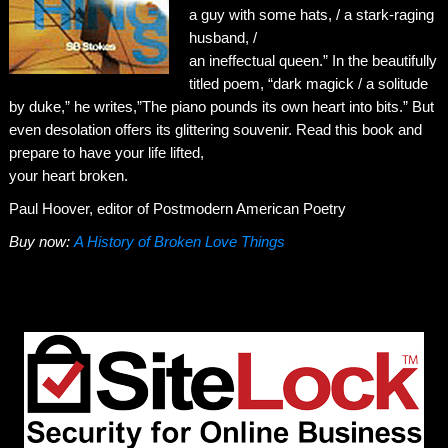
a guy with some hats, / a stark-raging
husband, /
an ineffectual queen.” In the beautifully
titled poem, “dark magick / a solitude
by duke,” he writes,”The piano pounds its own heart into bits.” But
even desolation offers its glittering souvenir. Read this book and
prepare to have your life lifted,
your heart broken.
Paul Hoover, editor of Postmodern American Poetry
Buy now:
A History of Broken Love Things
←
I Will Always Be Your Whore
Yeah, Well…
→