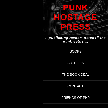
PUNK
HOSTAGE
PRESS
...publishing ransom notes til the
punk gets it...
BOOKS
AUTHORS
THE-BOOK-DEAL
CONTACT
FRIENDS OF PHP