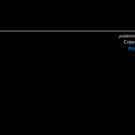
...publish
Copyr
PU