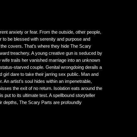
rent anxiety or fear. From the outside, other people,
 to be blessed with serenity and purpose and
r the covers. That’s where they hide The Scary
toward treachery. A young creative gun is seduced by
 wife trails her vanished marriage into an unknown
 status-starved couple. Genital wrongdoing derails a
 girl dare to take their jarring sex public. Man and
 An artist’s soul hides within an impenetrable,
es the exit of no return. Isolation eats around the
put to its ultimate test. A spellbound storyteller
eir depths, The Scary Parts are profoundly