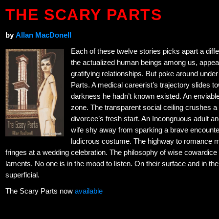
THE SCARY PARTS
by
Allan MacDonell
Each of these twelve stories picks apart a diffe
the actualized human beings among us, appear
gratifying relationships. But poke around unde
Parts. A medical careerist’s trajectory slides 
darkness he hadn’t known existed. An enviable
zone. The transparent social ceiling crushes a
divorcee’s fresh start. An Incongruous adult and
wife shy away from sparking a brave encounter.
ludicrous costume. The highway to romance miss
fringes at a wedding celebration. The philosophy of wise cowardice is 
laments. No one is in the mood to listen. On their surface and in th
superficial.
The Scary Parts now
available
←
Giants