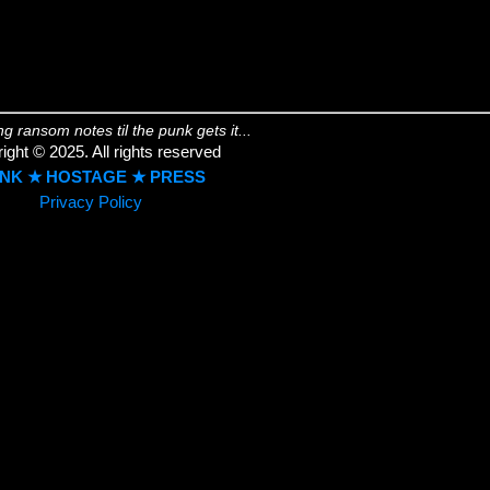
ing ransom notes til the punk gets it...
ight © 2025. All rights reserved
NK ★ HOSTAGE ★ PRESS
Privacy Policy